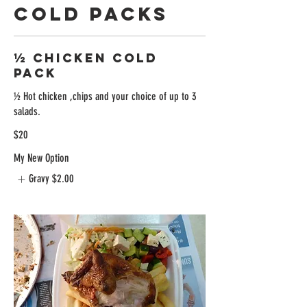
Cold Packs
½ Chicken Cold
Pack
½ Hot chicken ,chips and your choice of up to 3
salads.
$20
My New Option
Gravy
$2.00