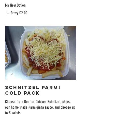
My New Option
Gravy
$2.00
Schnitzel Parmi
Cold Pack
Choose from Beef or Chicken Schnitzel, chips,
our home made Parmigiana sauce, and choose up
to 3 salads.