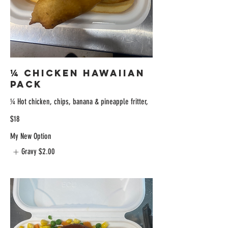
¼ Chicken Hawaiian
Pack
¼ Hot chicken, chips, banana & pineapple fritter,
$18
My New Option
Gravy
$2.00