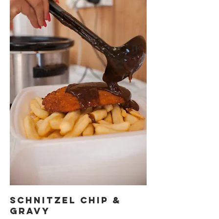
Schnitzel Chip &
Gravy