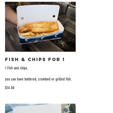
Fish & Chips for 1
1 Fish and chips.
you can have battered, crumbed or grilled fish.
$14.50