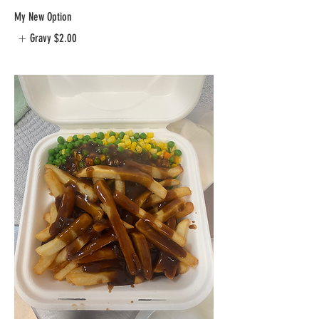
My New Option
Gravy
$2.00