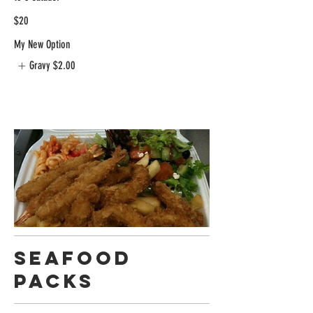
$20
My New Option
Gravy
$2.00
Seafood
Packs