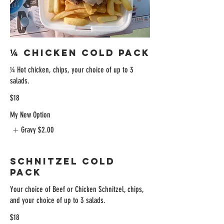
¼ Chicken Cold Pack
¼ Hot chicken, chips, your choice of up to 3
$18
My New Option
Gravy
$2.00
Schnitzel Cold
Pack
Your choice of Beef or Chicken Schnitzel, chips,
and your choice of up to 3 salads.
$18