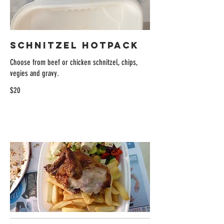
Schnitzel Hotpack
Choose from beef or chicken schnitzel, chips,
vegies and gravy.
$20