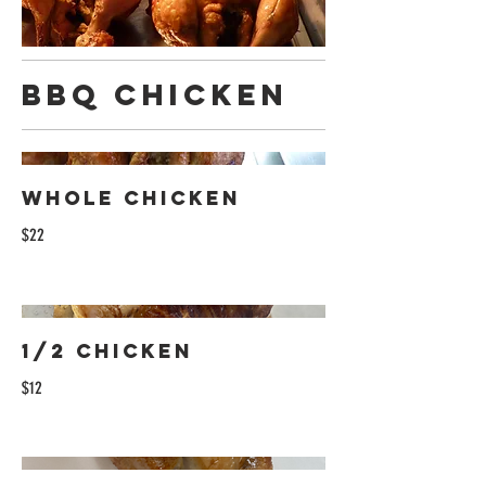
BBQ Chicken
Whole Chicken
$22
1/2 Chicken
$12