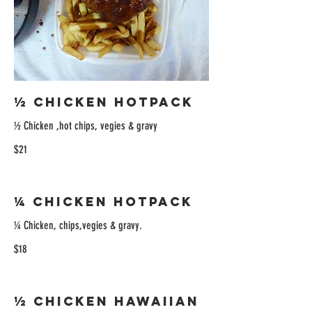
½ Chicken Hotpack
½ Chicken ,hot chips, vegies & gravy
$21
¼ Chicken Hotpack
¼ Chicken, chips,vegies & gravy.
$18
½ Chicken Hawaiian