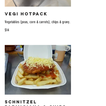
Vegi Hotpack
Vegetables (peas, corn & carrots), chips & gravy.
$14
Schnitzel