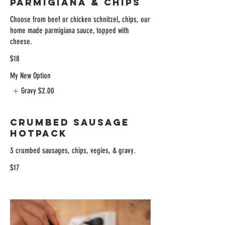
Parmigiana & Chips
Choose from beef or chicken schnitzel, chips, our
home made parmigiana sauce, topped with
cheese.
$18
My New Option
Gravy
$2.00
Crumbed Sausage
Hotpack
3 crumbed sausages, chips, vegies, & gravy.
$17