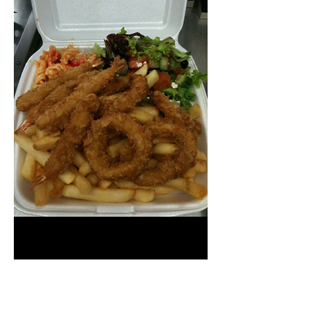
Prawn & Calamari
Pack