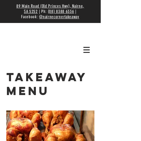
89 Main Road (Old Princes Hwy), Nairne,
SA 5252
| Ph:
(08) 8388 6336
|
Facebook:
@nairnecornertakeaway
Takeaway
Menu