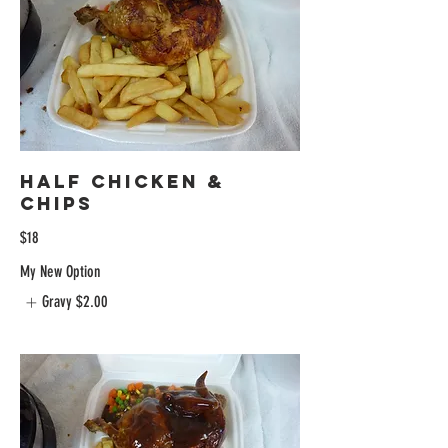
Half Chicken &
Chips
$18
My New Option
Gravy
$2.00