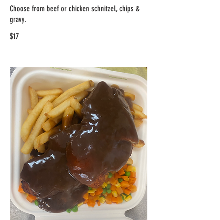
Choose from beef or chicken schnitzel, chips &
gravy.
$17