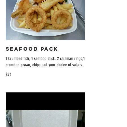
Seafood Pack
1 Crumbed fish, 1 seafood stick, 2 calamari rings,1
crumbed prawn, chips and your choice of salads.
$23