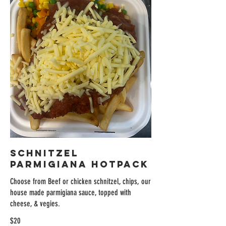
Schnitzel
Parmigiana Hotpack
Choose from Beef or chicken schnitzel, chips, our
house made parmigiana sauce, topped with
cheese, & vegies.
$20