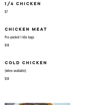
1/4 Chicken
$7
Chicken Meat
Pre-packed 1 kilo bags
$18
Cold Chicken
(when available)
$18