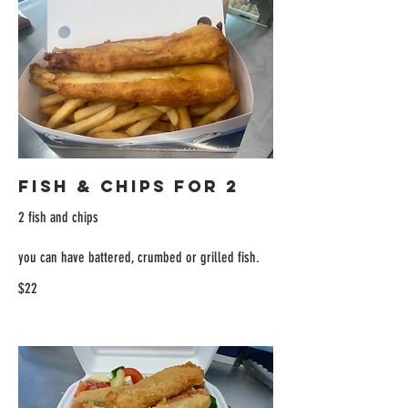
Fish & Chips for 2
2 fish and chips
you can have battered, crumbed or grilled fish.
$22