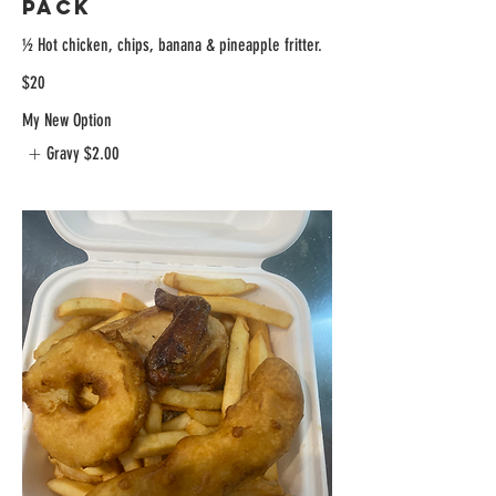
Pack
½ Hot chicken, chips, banana & pineapple fritter.
$20
My New Option
Gravy
$2.00