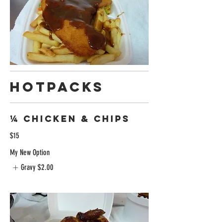
Hotpacks
¼ Chicken & chips
$15
My New Option
Gravy
$2.00